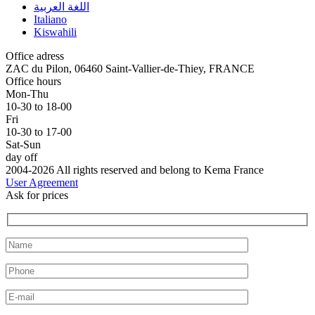
اللغة العربية
Italiano
Kiswahili
Office adress
ZAC du Pilon, 06460 Saint-Vallier-de-Thiey, FRANCE
Office hours
Mon-Thu
10-30 to 18-00
Fri
10-30 to 17-00
Sat-Sun
day off
2004-2026 All rights reserved and belong to Kema France
User Agreement
Ask for prices