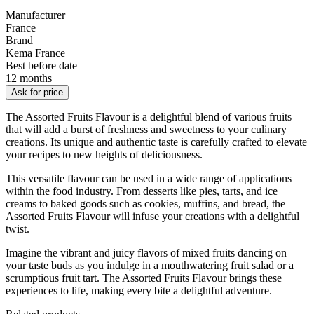
Manufacturer
France
Brand
Kema France
Best before date
12 months
Ask for price
The Assorted Fruits Flavour is a delightful blend of various fruits
that will add a burst of freshness and sweetness to your culinary
creations. Its unique and authentic taste is carefully crafted to elevate
your recipes to new heights of deliciousness.
This versatile flavour can be used in a wide range of applications
within the food industry. From desserts like pies, tarts, and ice
creams to baked goods such as cookies, muffins, and bread, the
Assorted Fruits Flavour will infuse your creations with a delightful
twist.
Imagine the vibrant and juicy flavors of mixed fruits dancing on
your taste buds as you indulge in a mouthwatering fruit salad or a
scrumptious fruit tart. The Assorted Fruits Flavour brings these
experiences to life, making every bite a delightful adventure.