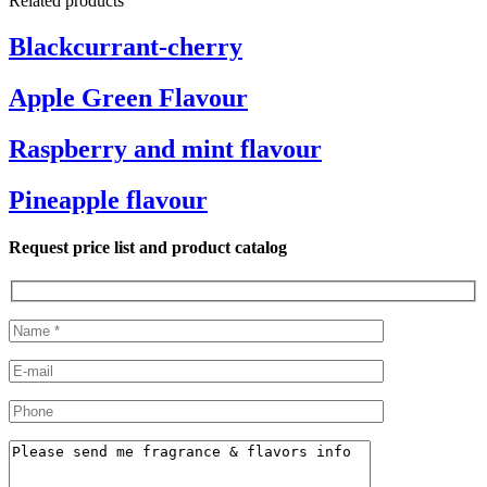
Related products
Blackcurrant-cherry
Apple Green Flavour
Raspberry and mint flavour
Pineapple flavour
Request price list and product catalog