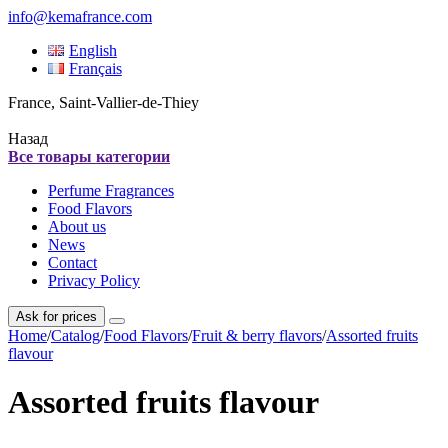
info@kemafrance.com
English
Français
France, Saint-Vallier-de-Thiey
Назад
Все товары категории
Perfume Fragrances
Food Flavors
About us
News
Contact
Privacy Policy
Ask for prices
Home
/
Catalog
/
Food Flavors
/
Fruit & berry flavors
/
Assorted fruits
flavour
Assorted fruits flavour