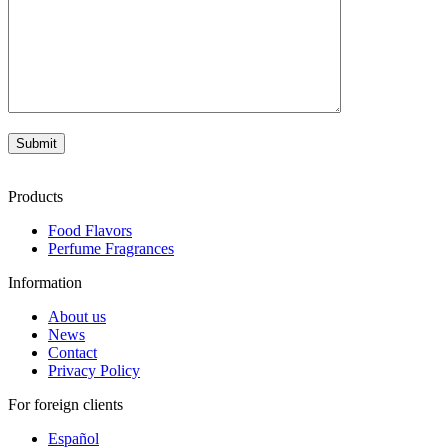
Products
Food Flavors
Perfume Fragrances
Information
About us
News
Contact
Privacy Policy
For foreign clients
Español