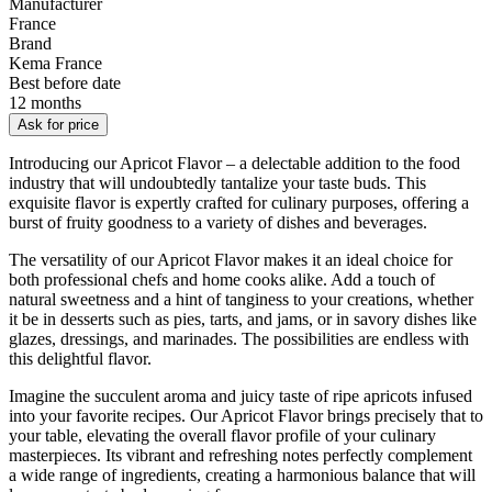
Manufacturer
France
Brand
Kema France
Best before date
12 months
Ask for price
Introducing our Apricot Flavor – a delectable addition to the food
industry that will undoubtedly tantalize your taste buds. This
exquisite flavor is expertly crafted for culinary purposes, offering a
burst of fruity goodness to a variety of dishes and beverages.
The versatility of our Apricot Flavor makes it an ideal choice for
both professional chefs and home cooks alike. Add a touch of
natural sweetness and a hint of tanginess to your creations, whether
it be in desserts such as pies, tarts, and jams, or in savory dishes like
glazes, dressings, and marinades. The possibilities are endless with
this delightful flavor.
Imagine the succulent aroma and juicy taste of ripe apricots infused
into your favorite recipes. Our Apricot Flavor brings precisely that to
your table, elevating the overall flavor profile of your culinary
masterpieces. Its vibrant and refreshing notes perfectly complement
a wide range of ingredients, creating a harmonious balance that will