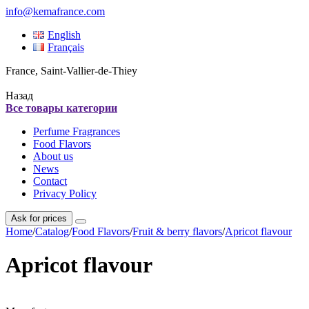
info@kemafrance.com
English
Français
France, Saint-Vallier-de-Thiey
Назад
Все товары категории
Perfume Fragrances
Food Flavors
About us
News
Contact
Privacy Policy
Ask for prices
Home
/
Catalog
/
Food Flavors
/
Fruit & berry flavors
/
Apricot flavour
Apricot flavour