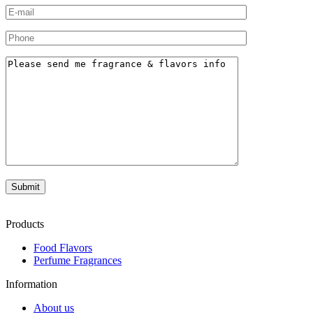
Products
Food Flavors
Perfume Fragrances
Information
About us