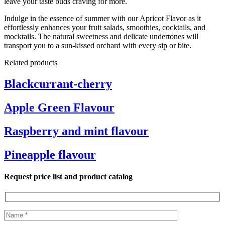
leave your taste buds craving for more.
Indulge in the essence of summer with our Apricot Flavor as it
effortlessly enhances your fruit salads, smoothies, cocktails, and
mocktails. The natural sweetness and delicate undertones will
transport you to a sun-kissed orchard with every sip or bite.
Related products
Blackcurrant-cherry
Apple Green Flavour
Raspberry and mint flavour
Pineapple flavour
Request price list and product catalog