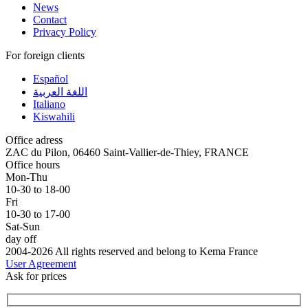
News
Contact
Privacy Policy
For foreign clients
Español
اللغة العربية
Italiano
Kiswahili
Office adress
ZAC du Pilon, 06460 Saint-Vallier-de-Thiey, FRANCE
Office hours
Mon-Thu
10-30 to 18-00
Fri
10-30 to 17-00
Sat-Sun
day off
2004-2026 All rights reserved and belong to Kema France
User Agreement
Ask for prices