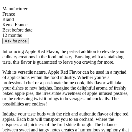
Manufacturer
France
Brand
Kema France
Best before date
12 months
Ask for price
Introducing Apple Red Flavor, the perfect addition to elevate your
culinary creations in the food industry. Bursting with a tantalizing
taste, this flavor is guaranteed to leave you craving for more.
With its versatile nature, Apple Red Flavor can be used in a myriad
of applications within the food industry. Whether you’re a
professional chef or a passionate home cook, this flavor will take
your dishes to new heights. Imagine the delightful aroma of freshly
baked apple pies, the irresistible sweetness of apple-infused pastries,
or the refreshing twist it brings to beverages and cocktails. The
possibilities are endless!
Indulge your taste buds with the rich and authentic flavor of ripe red
apples. Each bite will transport you to an orchard, where the
crispness and juiciness of the fruit shine through. The balance
between sweet and tangy notes creates a harmonious symphony that