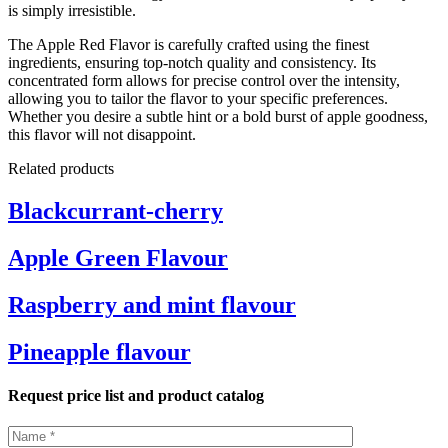
is simply irresistible.
The Apple Red Flavor is carefully crafted using the finest
ingredients, ensuring top-notch quality and consistency. Its
concentrated form allows for precise control over the intensity,
allowing you to tailor the flavor to your specific preferences.
Whether you desire a subtle hint or a bold burst of apple goodness,
this flavor will not disappoint.
Related products
Blackcurrant-cherry
Apple Green Flavour
Raspberry and mint flavour
Pineapple flavour
Request price list and product catalog