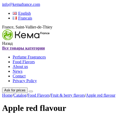
info@kemafrance.com
English
Français
France, Saint-Vallier-de-Thiey
Назад
Все товары категории
Perfume Fragrances
Food Flavors
About us
News
Contact
Privacy Policy
Ask for prices
Home
/
Catalog
/
Food Flavors
/
Fruit & berry flavors
/
Apple red flavour
Apple red flavour