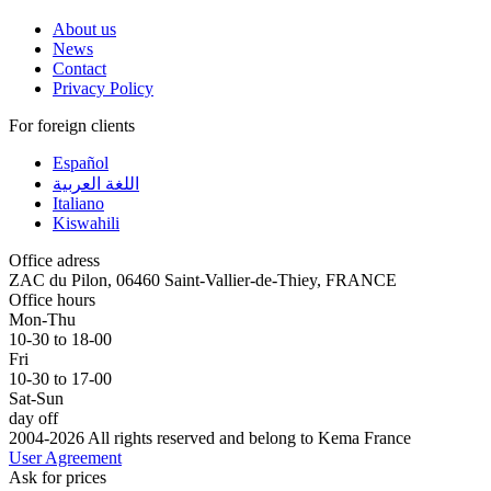
About us
News
Contact
Privacy Policy
For foreign clients
Español
اللغة العربية
Italiano
Kiswahili
Office adress
ZAC du Pilon, 06460 Saint-Vallier-de-Thiey, FRANCE
Office hours
Mon-Thu
10-30 to 18-00
Fri
10-30 to 17-00
Sat-Sun
day off
2004-2026 All rights reserved and belong to Kema France
User Agreement
Ask for prices