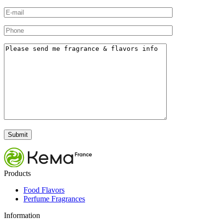
Products
Food Flavors
Perfume Fragrances
Information