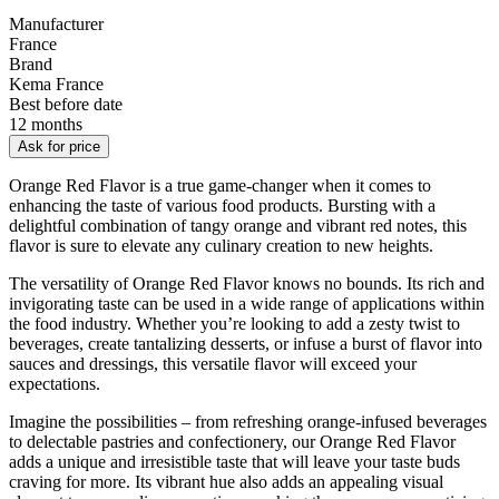
Manufacturer
France
Brand
Kema France
Best before date
12 months
Ask for price
Orange Red Flavor is a true game-changer when it comes to
enhancing the taste of various food products. Bursting with a
delightful combination of tangy orange and vibrant red notes, this
flavor is sure to elevate any culinary creation to new heights.
The versatility of Orange Red Flavor knows no bounds. Its rich and
invigorating taste can be used in a wide range of applications within
the food industry. Whether you’re looking to add a zesty twist to
beverages, create tantalizing desserts, or infuse a burst of flavor into
sauces and dressings, this versatile flavor will exceed your
expectations.
Imagine the possibilities – from refreshing orange-infused beverages
to delectable pastries and confectionery, our Orange Red Flavor
adds a unique and irresistible taste that will leave your taste buds
craving for more. Its vibrant hue also adds an appealing visual