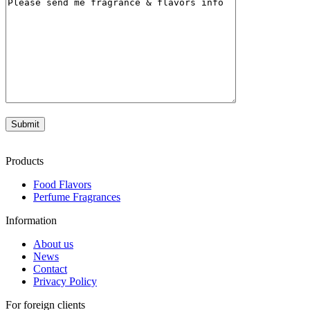
Products
Food Flavors
Perfume Fragrances
Information
About us
News
Contact
Privacy Policy
For foreign clients