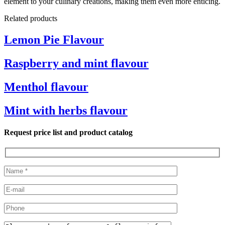
element to your culinary creations, making them even more enticing.
Related products
Lemon Pie Flavour
Raspberry and mint flavour
Menthol flavour
Mint with herbs flavour
Request price list and product catalog