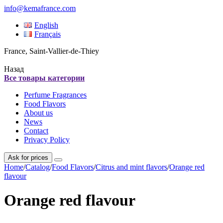
info@kemafrance.com
English
Français
France, Saint-Vallier-de-Thiey
Назад
Все товары категории
Perfume Fragrances
Food Flavors
About us
News
Contact
Privacy Policy
Ask for prices
Home
/
Catalog
/
Food Flavors
/
Citrus and mint flavors
/
Orange red
flavour
Orange red flavour