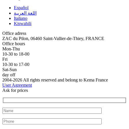
Español
اللغة العربية
Italiano
Kiswahili
Office adress
ZAC du Pilon, 06460 Saint-Vallier-de-Thiey, FRANCE
Office hours
Mon-Thu
10-30 to 18-00
Fri
10-30 to 17-00
Sat-Sun
day off
2004-2026 All rights reserved and belong to Kema France
User Agreement
Ask for prices