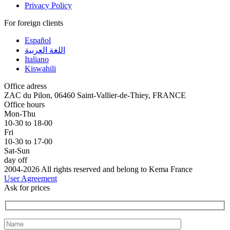
Privacy Policy
For foreign clients
Español
اللغة العربية
Italiano
Kiswahili
Office adress
ZAC du Pilon, 06460 Saint-Vallier-de-Thiey, FRANCE
Office hours
Mon-Thu
10-30 to 18-00
Fri
10-30 to 17-00
Sat-Sun
day off
2004-2026 All rights reserved and belong to Kema France
User Agreement
Ask for prices