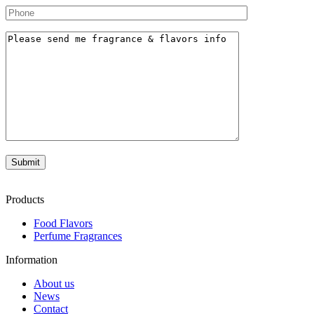
Products
Food Flavors
Perfume Fragrances
Information
About us
News
Contact