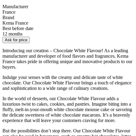
Manufacturer
France
Brand
Kema France
Best before date
12 months
Ask for price
Introducing our creation – Chocolate White Flavour! As a leading
manufacturer and developer of food flavors and fragrances, Kema
France takes pride in offering unique and innovative products to our
buyers.
Indulge your senses with the creamy and delicate taste of white
chocolate. Our Chocolate White Flavour brings a touch of elegance
and sophistication to a wide range of culinary creations.
In the world of desserts, our Chocolate White Flavour adds a
luxurious twist to cakes, cookies, and pastries. Imagine biting into a
fluffy, melt-in-your-mouth white chocolate mousse cake or savoring
the delicate sweetness of white chocolate macarons. It’s a heavenly
experience that will leave your customers craving for more.
But the possibilities don’t stop there. Our Chocolate White Flavour