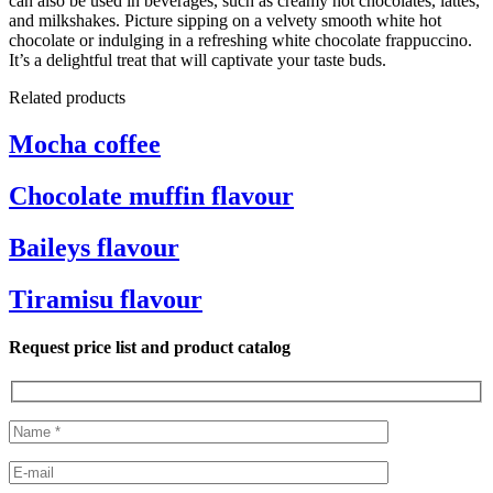
can also be used in beverages, such as creamy hot chocolates, lattes,
and milkshakes. Picture sipping on a velvety smooth white hot
chocolate or indulging in a refreshing white chocolate frappuccino.
It’s a delightful treat that will captivate your taste buds.
Related products
Mocha coffee
Chocolate muffin flavour
Baileys flavour
Tiramisu flavour
Request price list and product catalog