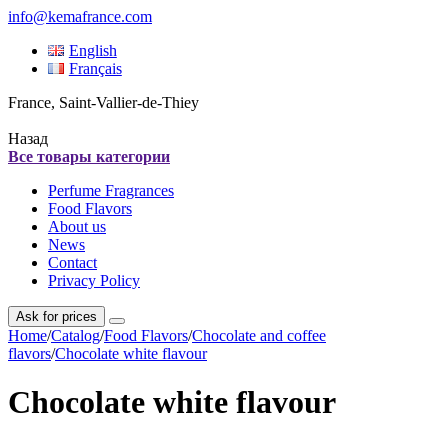
info@kemafrance.com
English
Français
France, Saint-Vallier-de-Thiey
Назад
Все товары категории
Perfume Fragrances
Food Flavors
About us
News
Contact
Privacy Policy
Ask for prices
Home
/
Catalog
/
Food Flavors
/
Chocolate and coffee
flavors
/
Chocolate white flavour
Chocolate white flavour